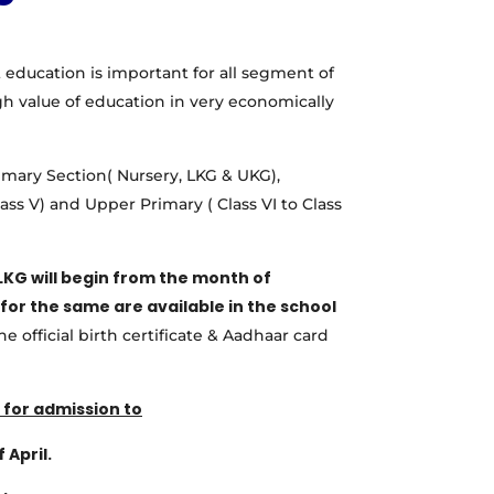
 education is important for all segment of
gh value of education in very economically
imary Section( Nursery, LKG & UKG),
lass V) and Upper Primary ( Class VI to Class
LKG will begin from the month of
for the same are available in the school
e official birth certificate & Aadhaar card
for admission to
 April.