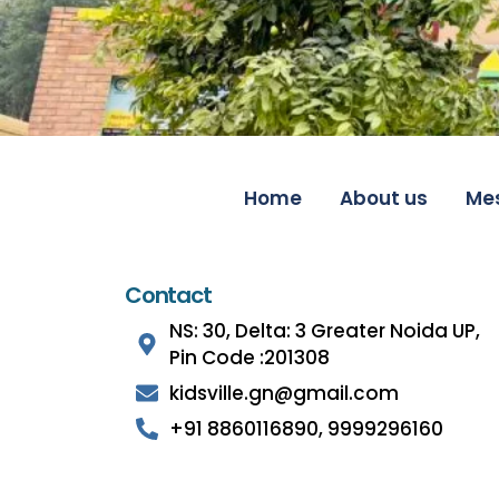
Home
About us
Me
Contact
NS: 30, Delta: 3 Greater Noida UP,
Pin Code :201308
kidsville.gn@gmail.com
+91 8860116890, 9999296160