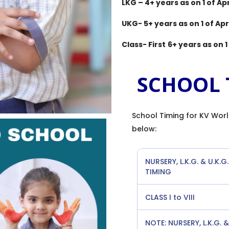
LKG – 4+ years as on 1 of Apr
UKG- 5+ years as on 1 of Apri
Class- First
6+ years as on 1 
SCHOOL 
School Timing for KV Worl
below:
NURSERY, L.K.G. & U.K.G.
TIMING
CLASS I to VIII
NOTE: NURSERY, L.K.G.