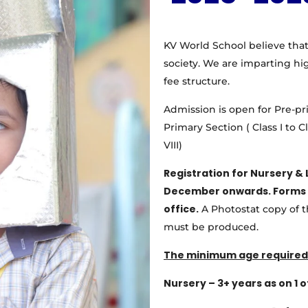
KV World School believe that
society. We are imparting hi
fee structure.
Admission is open for Pre-pr
Primary Section ( Class I to C
VIII)
Registration for Nursery & 
December
onwards. Forms 
office.
A Photostat copy of th
must be produced.
The minimum age required 
Nursery – 3+ years as on 1 of