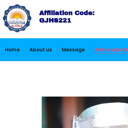
Affiliation Code:
GJHS221
Home
About us
Message
Admission Cri