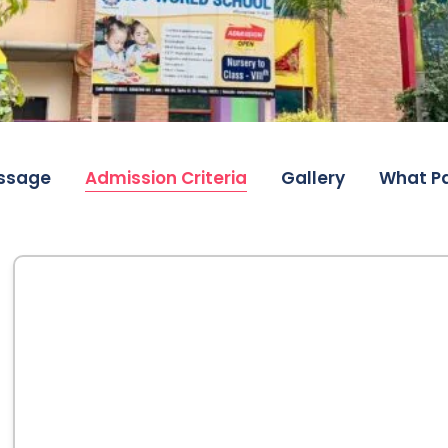
ssage
Admission Criteria
Gallery
What Pa