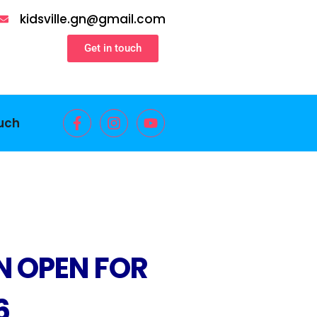
kidsville.gn@gmail.com
Get in touch
ouch
N OPEN FOR
6