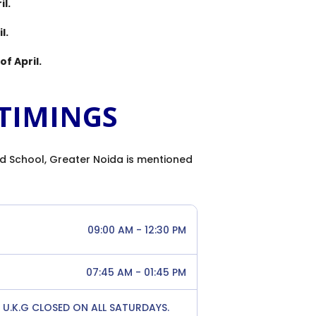
il.
l.
of April.
TIMINGS
d School, Greater Noida is mentioned
09:00 AM - 12:30 PM
07:45 AM - 01:45 PM
 & U.K.G CLOSED ON ALL SATURDAYS.