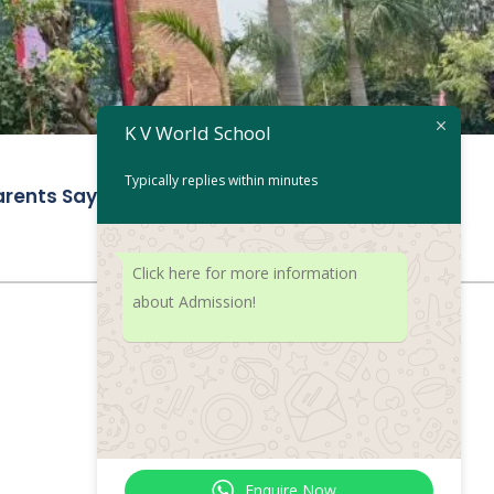
K V World School
Typically replies within minutes
rents Say
Get in touch
Click here for more information
about Admission!
Enquire Now