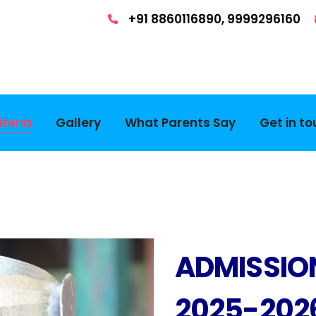
+91 8860116890, 9999296160
teria
Gallery
What Parents Say
Get in t
ADMISSIO
2025-202