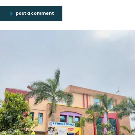
post a comment