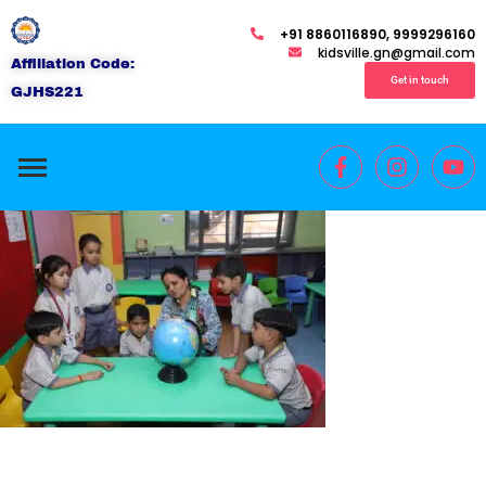
+91 8860116890, 9999296160
kidsville.gn@gmail.com
Affiliation Code:
Get in touch
GJHS221