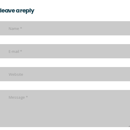
leave a reply