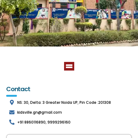
Contact
NS: 30, Delta: 3 Greater Noida UP, Pin Code :201308
kidsville.gn@gmail.com
+91 8860116890, 9999296160