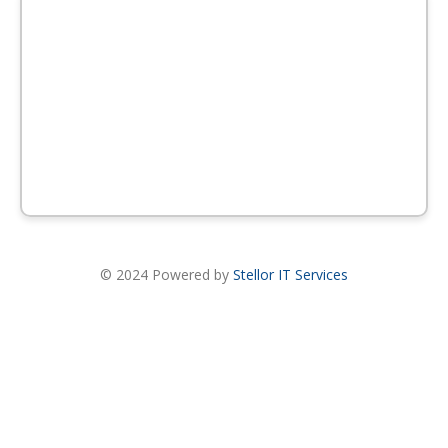
© 2024 Powered by
Stellor IT Services