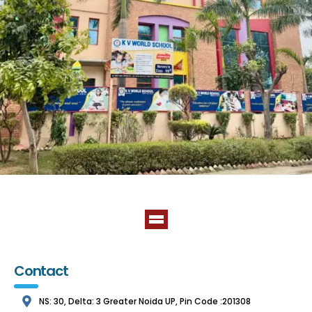
Contact
NS: 30, Delta: 3 Greater Noida UP, Pin Code :201308