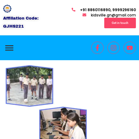
+91 8860116890, 9999296160
kidsville.gn@gmail.com
Affiliation Code:
Get in touch
GJHS221