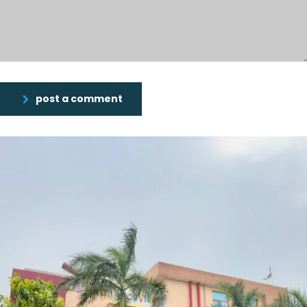
post a comment