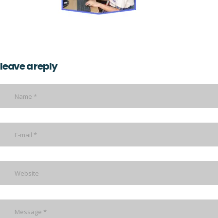
leave a reply