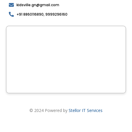
kidsville.gn@gmail.com
+91 8860116890, 9999296160
© 2024 Powered by
Stellor IT Services