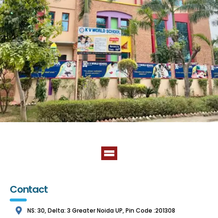
Contact
NS: 30, Delta: 3 Greater Noida UP, Pin Code :201308