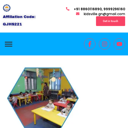
+91 8860116890, 9999296160
kidsville.gn@gmail.com
Affiliation Code:
Get in touch
GJHS221