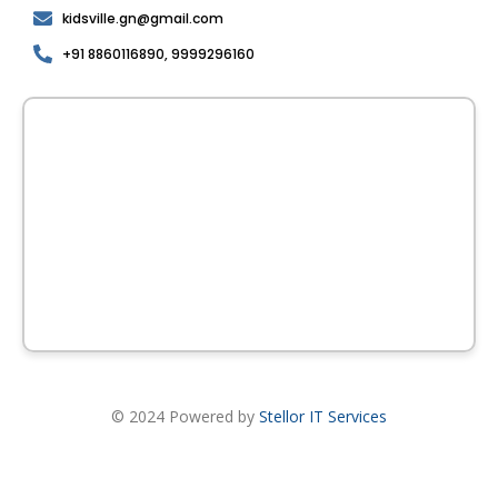
kidsville.gn@gmail.com
+91 8860116890, 9999296160
© 2024 Powered by
Stellor IT Services