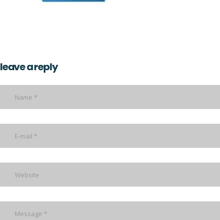
leave a reply