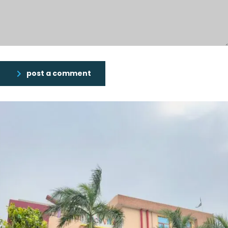
post a comment