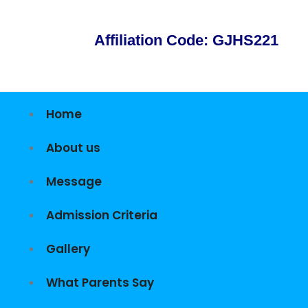
Affiliation Code: GJHS221
Home
About us
Message
Admission Criteria
Gallery
What Parents Say