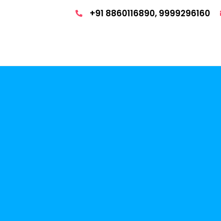
+91 8860116890, 9999296160