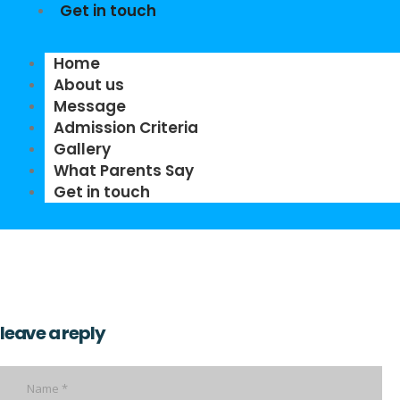
Get in touch
Home
About us
Message
Admission Criteria
Gallery
What Parents Say
Get in touch
leave a reply