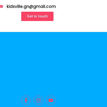
kidsville.gn@gmail.com
Get in touch