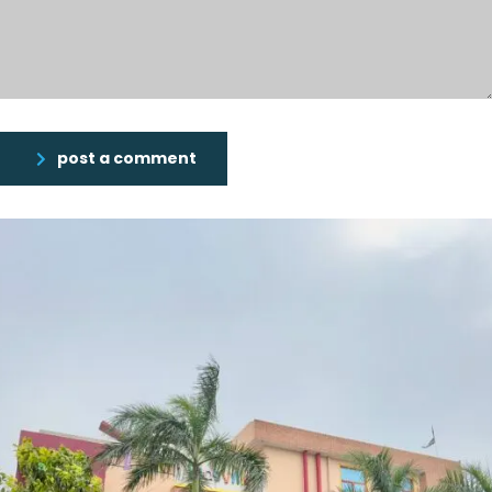
post a comment