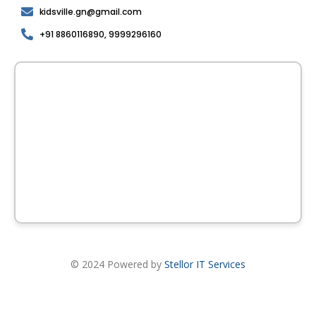
kidsville.gn@gmail.com
+91 8860116890, 9999296160
© 2024 Powered by
Stellor IT Services