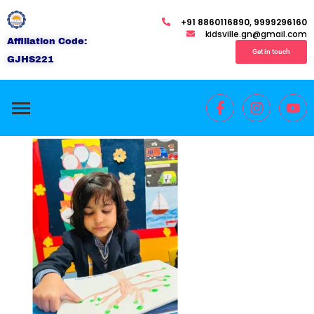
+91 8860116890, 9999296160
kidsville.gn@gmail.com
Affiliation Code:
Get in touch
GJHS221