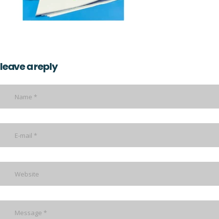
leave a reply