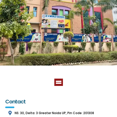
Contact
NS: 30, Delta: 3 Greater Noida UP, Pin Code :201308