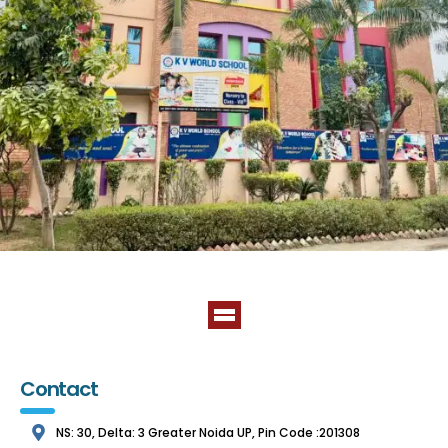
Contact
NS: 30, Delta: 3 Greater Noida UP, Pin Code :201308