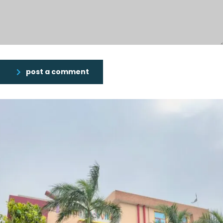
post a comment