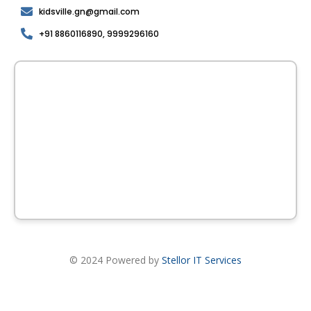
kidsville.gn@gmail.com
+91 8860116890, 9999296160
© 2024 Powered by
Stellor IT Services