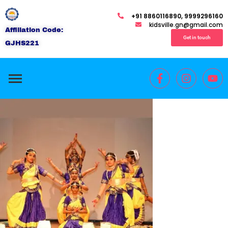
+91 8860116890, 9999296160
kidsville.gn@gmail.com
Affiliation Code:
Get in touch
GJHS221