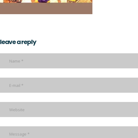
leave a reply