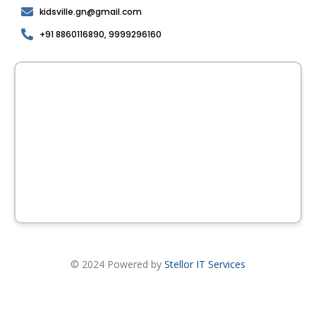
kidsville.gn@gmail.com
+91 8860116890, 9999296160
© 2024 Powered by
Stellor IT Services