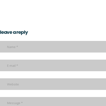
leave a reply