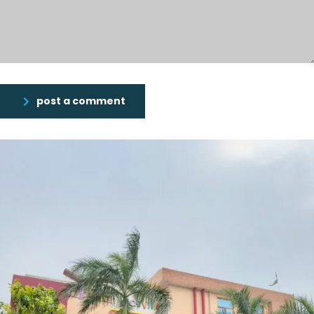
post a comment