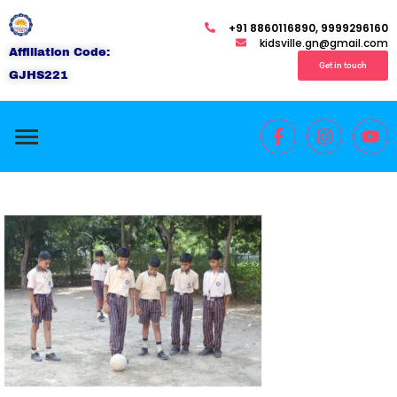
+91 8860116890, 9999296160
kidsville.gn@gmail.com
Affiliation Code:
Get in touch
GJHS221