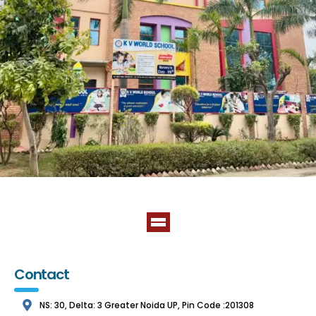
Contact
NS: 30, Delta: 3 Greater Noida UP, Pin Code :201308