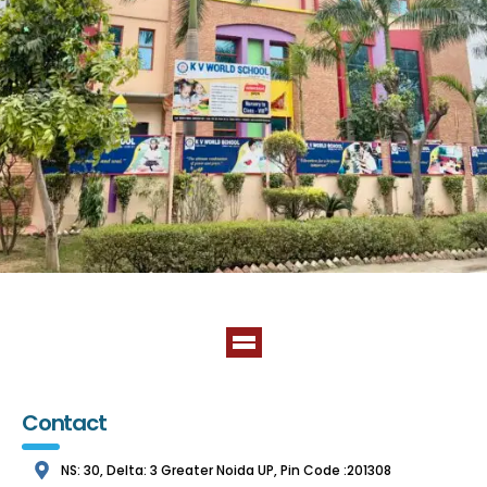
Contact
NS: 30, Delta: 3 Greater Noida UP, Pin Code :201308