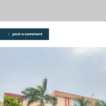
post a comment