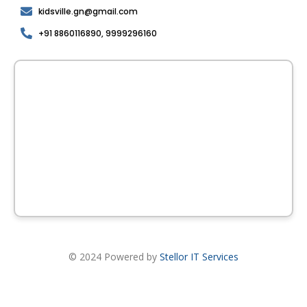
kidsville.gn@gmail.com
+91 8860116890, 9999296160
© 2024 Powered by
Stellor IT Services