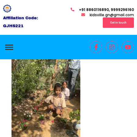
+91 8860116890, 9999296160
kidsville.gn@gmail.com
Affiliation Code:
Get in touch
GJHS221