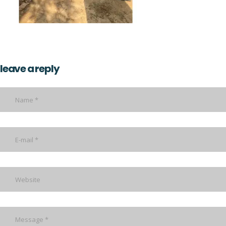
leave a reply