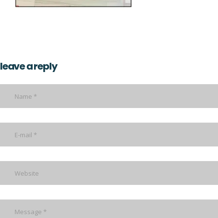
leave a reply