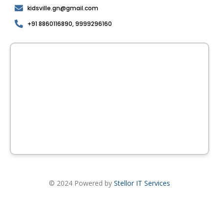
kidsville.gn@gmail.com
+91 8860116890, 9999296160
© 2024 Powered by
Stellor IT Services