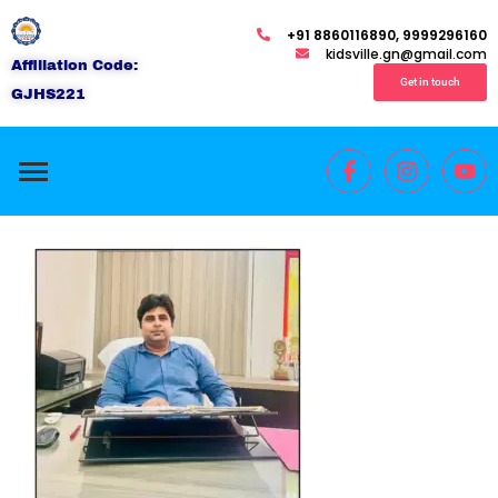
+91 8860116890, 9999296160
kidsville.gn@gmail.com
Affiliation Code:
Get in touch
GJHS221