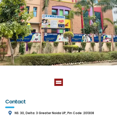
Contact
NS: 30, Delta: 3 Greater Noida UP, Pin Code :201308