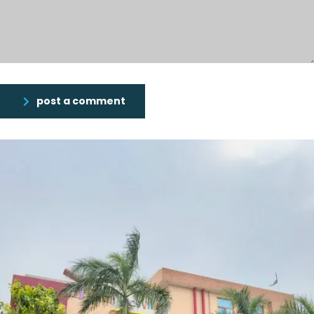
post a comment