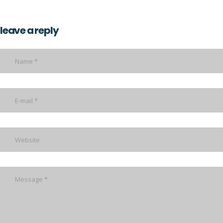
leave a reply