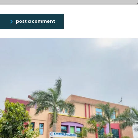
post a comment