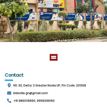
Contact
NS: 30, Delta: 3 Greater Noida UP, Pin Code :201308
kidsville.gn@gmail.com
+91 8860116890, 9999296160