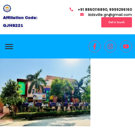
+91 8860116890, 9999296160
kidsville.gn@gmail.com
Affiliation Code:
Get in touch
GJHS221