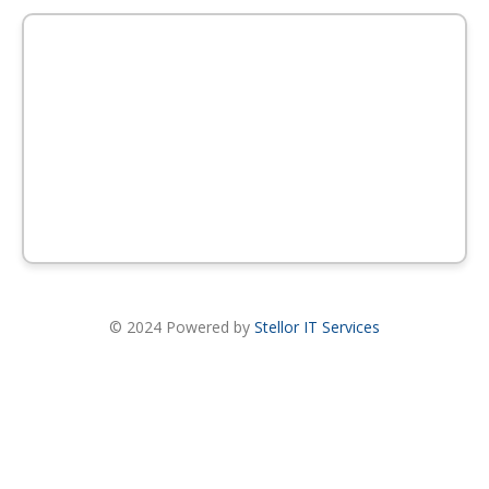
© 2024 Powered by
Stellor IT Services